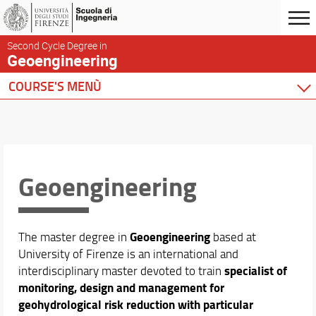
Second Cycle Degree in
Geoengineering
COURSE'S MENÙ
Home
Master Programme
Overview and Aims
Sustainable Development Goals
Geoengineering
What We Study
Guidelines
Enrollment
Geoengineering
The master degree in
based at
Study Plan Submission
University of Firenze is an international and
Organization
specialist
of
interdisciplinary master devoted to train
Quality Assurance
monitoring, design and management for
Offices
geohydrological risk reduction with particular
UNESCO Chair