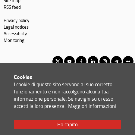
Site map
RSS feed
Privacy policy
Legal notices
Accessibility
Monitoring
Cookies
Second Cycle Degree in Geoengineering
I cookie di questo sito servono al suo corretto
© Copyright 2012-2026 Università degli Studi di Firenze UNIFI
funzionamento e non raccolgono alcuna tua
P.IVA/Cod.Fis 01279680480
informazione personale. Se navighi su di esso
accetti la loro presenza.
Maggiori informazioni
Via di S. Marta, 3 - 50139 Firenze (FI)
Tel: +39 055 2758999
Email:
scuola(AT)ingegneria.unifi.it
Ho capito
Redazione Web