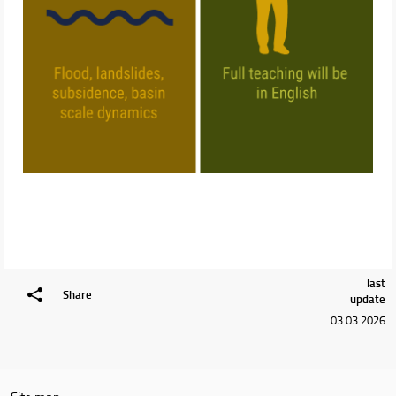
last
Share
update
03.03.2026